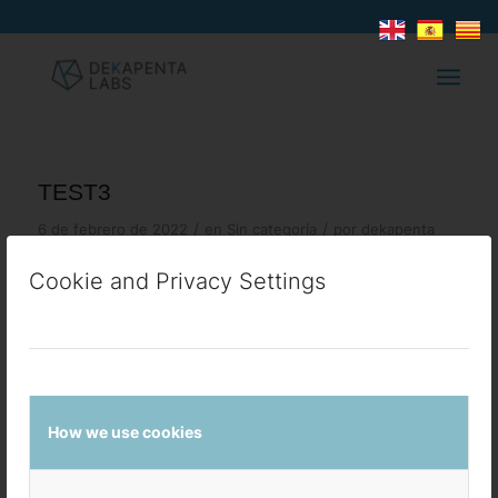
TEST3
/
/
6 de febrero de 2022
en
Sin categoría
por
dekapenta
Cookie and Privacy Settings
COMPARTIR ESTA ENTRADA
How we use cookies