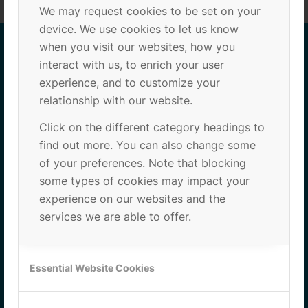
We may request cookies to be set on your
device. We use cookies to let us know
when you visit our websites, how you
interact with us, to enrich your user
ADRESS
experience, and to customize your
relationship with our website.
PCB (Parc Científic de Barcelona)
Click on the different category headings to
Baldiri i Reixac 10-12
find out more. You can also change some
Edifici Clúster II, Planta 3, Porta C72
of your preferences. Note that blocking
08028 Barcelona
some types of cookies may impact your
experience on our websites and the
services we are able to offer.
Essential Website Cookies