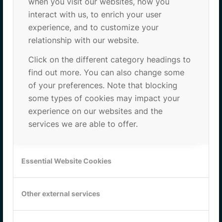
when you visit our websites, how you
interact with us, to enrich your user
PCB (Parc Científic de Barcelona)
experience, and to customize your
Baldiri i Reixac 10-12
relationship with our website.
Edifici Clúster II, Planta 3, Porta C72
08028 Barcelona
Click on the different category headings to
find out more. You can also change some
of your preferences. Note that blocking
some types of cookies may impact your
experience on our websites and the
services we are able to offer.
Essential Website Cookies
Other external services