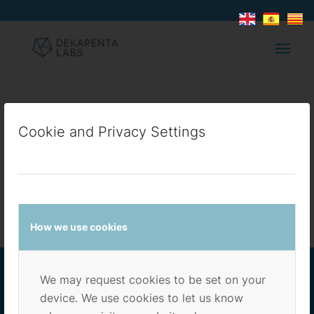
TEST3
Cookie and Privacy Settings
/
/
6 de febrero de 2022
en
Sin categoría
por
dekapenta
How we use cookies
We may request cookies to be set on your
device. We use cookies to let us know
ADRESS